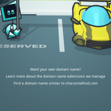
Want your own domain name?
Learn more about the domain name extensions we manage
Find a domain name similar to chorusmethod.com