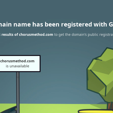
main name has been registered with G
 results of chorusmethod.com
to get the domain’s public registra
chorusmethod.com
is unavailable