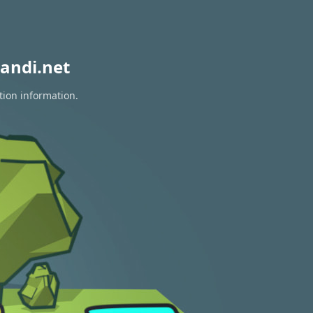
andi.net
tion information.