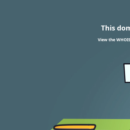
This do
View the WHOIS